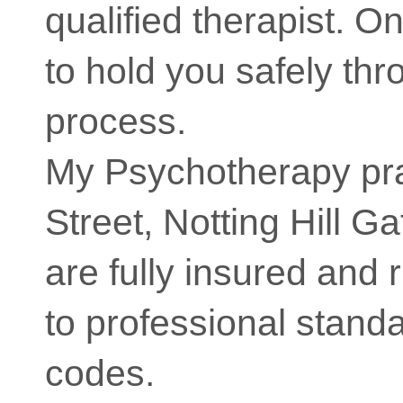
qualified therapist. O
to hold you safely th
process.
My Psychotherapy pra
Street, Notting Hill 
are fully insured and 
to professional stand
codes.