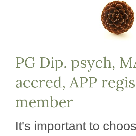
PG Dip. psych, 
accred, APP regi
member
It's important to choo