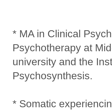
* MA in Clinical Psyc
Psychotherapy at Mid
university and the Inst
Psychosynthesis.
* Somatic experiencin