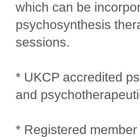
which can be incorpor
psychosynthesis ther
sessions.
* UKCP accredited ps
and psychotherapeutic
* Registered member