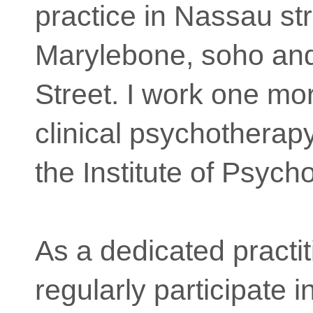
practice in Nassau str
Marylebone, soho an
Street. I work one mo
clinical psychotherapy
the Institute of Psych
As a dedicated practit
regularly participate i