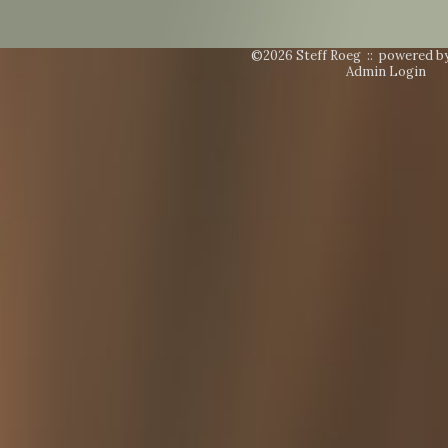
©2026 Steff Roeg ::
powered b
Admin Login