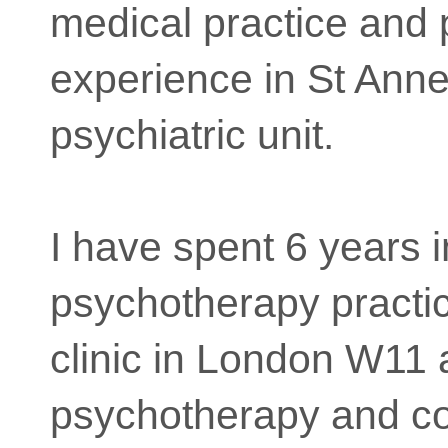
medical practice and
experience in St Anne
psychiatric unit.
I have spent 6 years i
psychotherapy practi
clinic in London W11
psychotherapy and co