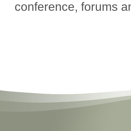
conference, forums a