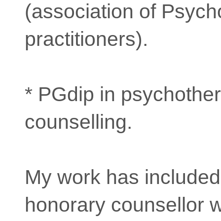
(association of Psycho
practitioners).
* PGdip in psychothe
counselling.
My work has included
honorary counsellor 